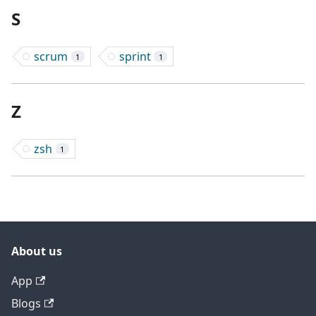
S
scrum
sprint
1
1
Z
zsh
1
About us
App
Blogs