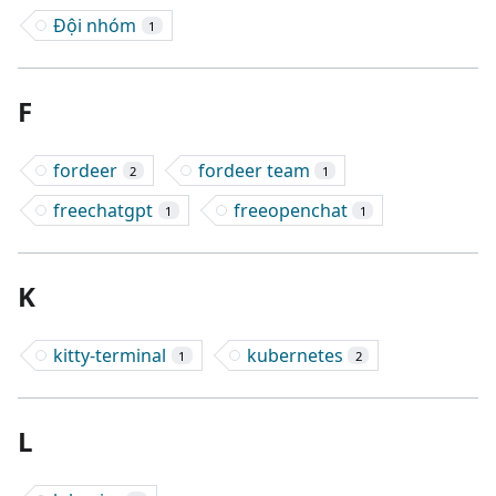
Đội nhóm
1
F
fordeer
fordeer team
2
1
freechatgpt
freeopenchat
1
1
K
kitty-terminal
kubernetes
1
2
L