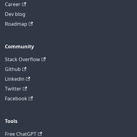
Career
Dev blog
Roadmap
Community
Stack Overflow
Github
Linkedin
Twitter
Facebook
Tools
Free ChatGPT