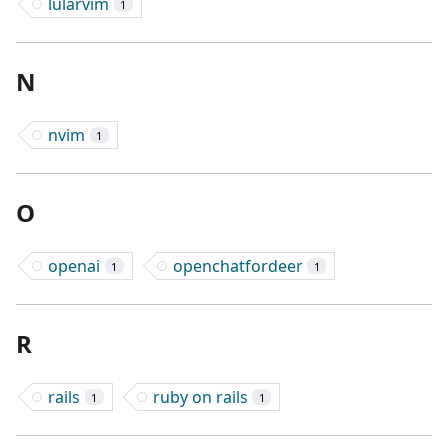
lularvim
1
N
nvim
1
O
openai
openchatfordeer
1
1
R
rails
ruby on rails
1
1