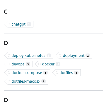
C
chatgpt
1
D
deploy kubernetes
deployment
1
2
devops
docker
3
1
docker-compose
dotfiles
1
1
dotfiles-macosx
1
Đ