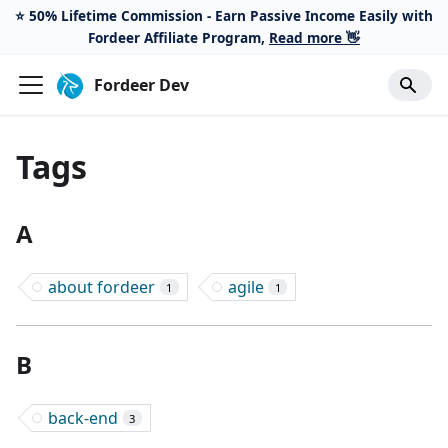
⭐️ 50% Lifetime Commission - Earn Passive Income Easily with
Fordeer Affiliate Program,
Read more 👋
Fordeer Dev
Tags
A
about fordeer
agile
1
1
B
back-end
3